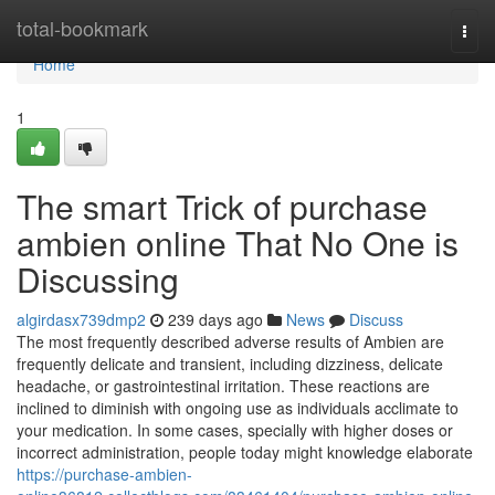
Home
total-bookmark
Togg
navi
Home
1
The smart Trick of purchase
ambien online That No One is
Discussing
algirdasx739dmp2
239 days ago
News
Discuss
The most frequently described adverse results of Ambien are
frequently delicate and transient, including dizziness, delicate
headache, or gastrointestinal irritation. These reactions are
inclined to diminish with ongoing use as individuals acclimate to
your medication. In some cases, specially with higher doses or
incorrect administration, people today might knowledge elaborate
https://purchase-ambien-