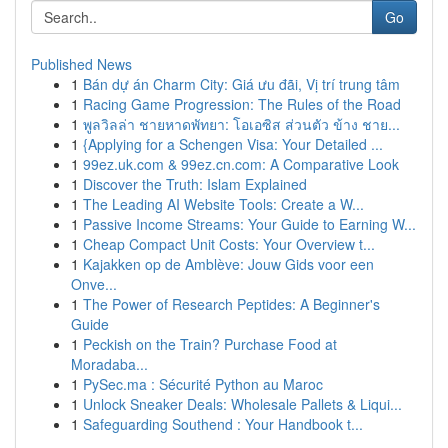
Go
Published News
1
Bán dự án Charm City: Giá ưu đãi, Vị trí trung tâm
1
Racing Game Progression: The Rules of the Road
1
พูลวิลล่า ชายหาดพัทยา: โอเอซิส ส่วนตัว ข้าง ชาย...
1
{Applying for a Schengen Visa: Your Detailed ...
1
99ez.uk.com & 99ez.cn.com: A Comparative Look
1
Discover the Truth: Islam Explained
1
The Leading AI Website Tools: Create a W...
1
Passive Income Streams: Your Guide to Earning W...
1
Cheap Compact Unit Costs: Your Overview t...
1
Kajakken op de Amblève: Jouw Gids voor een
Onve...
1
The Power of Research Peptides: A Beginner's
Guide
1
Peckish on the Train? Purchase Food at
Moradaba...
1
PySec.ma : Sécurité Python au Maroc
1
Unlock Sneaker Deals: Wholesale Pallets & Liqui...
1
Safeguarding Southend : Your Handbook t...