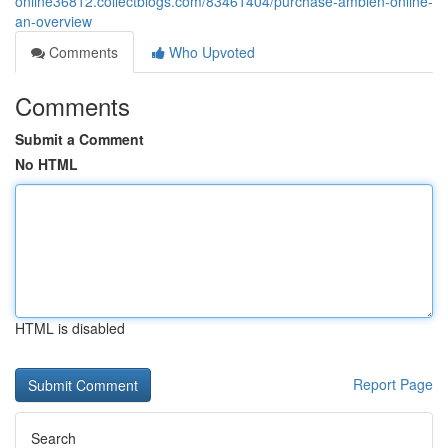
online36812.collectblogs.com/83461404/purchase-ambien-online-
an-overview
Comments
Who Upvoted
Comments
Submit a Comment
No HTML
HTML is disabled
Report Page
Search