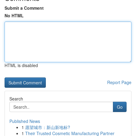
Submit a Comment
No HTML
HTML is disabled
Report Page
Search
Go
Published News
1
愿望城市：新山新地标?
1
Their Trusted Cosmetic Manufacturing Partner