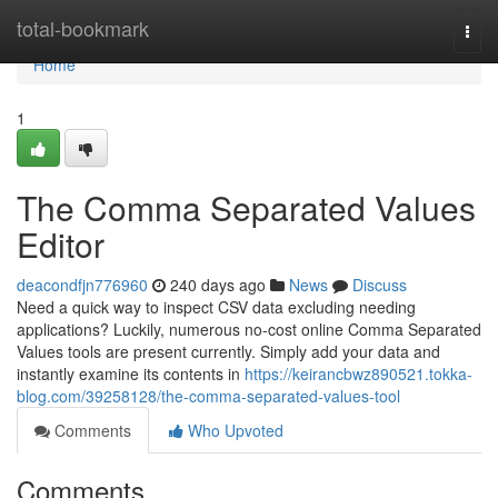
Home
total-bookmark
Togg
navi
Home
1
The Comma Separated Values
Editor
deacondfjn776960
240 days ago
News
Discuss
Need a quick way to inspect CSV data excluding needing
applications? Luckily, numerous no-cost online Comma Separated
Values tools are present currently. Simply add your data and
instantly examine its contents in
https://keirancbwz890521.tokka-
blog.com/39258128/the-comma-separated-values-tool
Comments
Who Upvoted
Comments