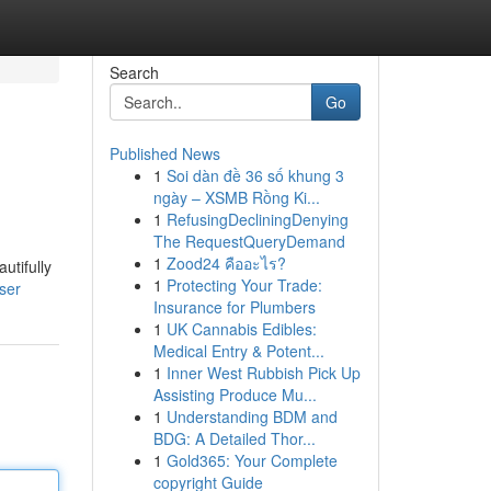
Search
Go
Published News
1
Soi dàn đề 36 số khung 3
ngày – XSMB Rồng Ki...
1
RefusingDecliningDenying
The RequestQueryDemand
1
Zood24 คืออะไร?
utifully
1
Protecting Your Trade:
ser
Insurance for Plumbers
1
UK Cannabis Edibles:
Medical Entry & Potent...
1
Inner West Rubbish Pick Up
Assisting Produce Mu...
1
Understanding BDM and
BDG: A Detailed Thor...
1
Gold365: Your Complete
copyright Guide