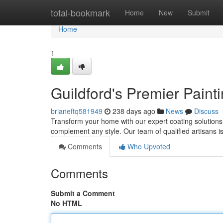
Home
total-bookmark
Home
New
Submit
Home
1
Guildford's Premier Paint
brianeftq581949
238 days ago
News
Discuss
Transform your home with our expert coating solutions
complement any style. Our team of qualified artisans i
Comments
Who Upvoted
Comments
Submit a Comment
No HTML