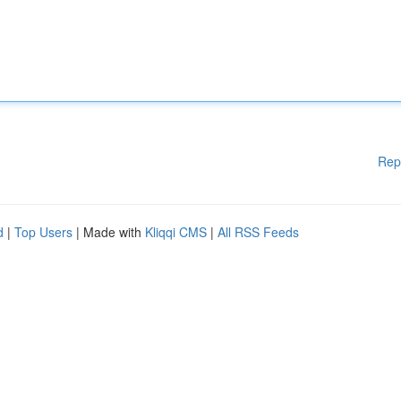
Rep
d
|
Top Users
| Made with
Kliqqi CMS
|
All RSS Feeds