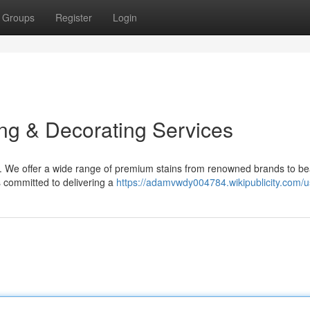
Groups
Register
Login
ing & Decorating Services
. We offer a wide range of premium stains from renowned brands to bea
s committed to delivering a
https://adamvwdy004784.wikipublicity.com/u