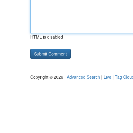
HTML is disabled
Copyright © 2026 |
Advanced Search
|
Live
|
Tag Clou