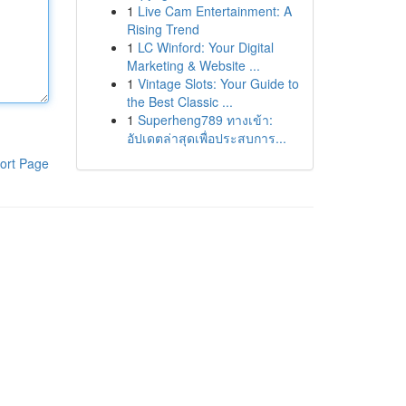
1
Live Cam Entertainment: A
Rising Trend
1
LC Winford: Your Digital
Marketing & Website ...
1
Vintage Slots: Your Guide to
the Best Classic ...
1
Superheng789 ทางเข้า:
อัปเดตล่าสุดเพื่อประสบการ...
ort Page