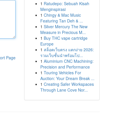
1
Ratudepo: Sebuah Kisah
Menginspirasi
1
Chingy & Mac Music
Featuring Tan Deh & ...
1
Silver Mercury The New
Measure in Precious M...
1
Buy THC vape cartridge
Europe
1
สล็อตเว็บตรง แตกง่าย 2026:
รวมเว็บชั้นนำพร้อมโป...
ort Page
1
Aluminium CNC Machining:
Precision and Performance
1
Touring Vehicles For
Auction: Your Dream Break ...
1
Creating Safer Workspaces
Through Lane Cove Nor...