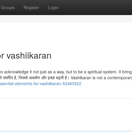
Groups
Register
Login
r vashiikaran
 to acknowledge it not just as a way, but to be a spiritual system. It brin
व को समर्पित है, जिससे आकर्षण और इच्छा बढ़ती है। Vashikaran is not a contemporar
essential-elements-for-vashiikaran-52463522