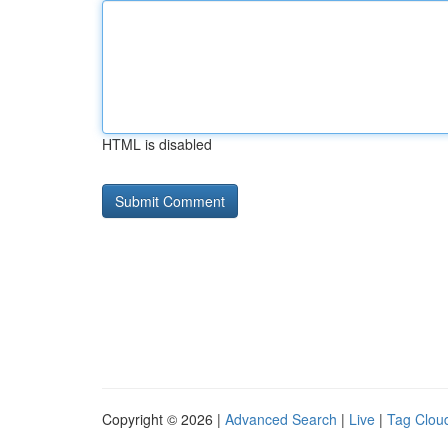
HTML is disabled
Copyright © 2026 |
Advanced Search
|
Live
|
Tag Clou