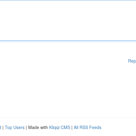
Rep
d
|
Top Users
| Made with
Kliqqi CMS
|
All RSS Feeds