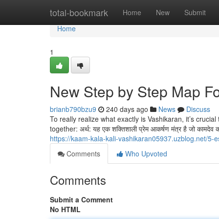
Home
total-bookmark
Home
New
Submit
Home
1
New Step by Step Map Fo
brianb790bzu9
240 days ago
News
Discuss
To really realize what exactly is Vashikaran, it’s crucial
together: अर्थ: यह एक शक्तिशाली प्रेम आकर्षण मंत्र है जो कामदे
https://kaam-kala-kali-vashikaran05937.uzblog.net/5-
Comments
Who Upvoted
Comments
Submit a Comment
No HTML