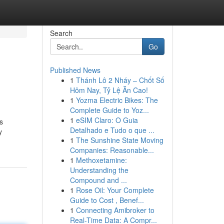
Search
Go
Published News
1
Thánh Lô 2 Nháy – Chốt Số
Hôm Nay, Tỷ Lệ Ăn Cao!
1
Yozma Electric Bikes: The
Complete Guide to Yoz...
1
eSIM Claro: O Guia
gs
Detalhado e Tudo o que ...
y
1
The Sunshine State Moving
Companies: Reasonable...
1
Methoxetamine:
Understanding the
Compound and ...
1
Rose Oil: Your Complete
Guide to Cost , Benef...
1
Connecting Amibroker to
Real-Time Data: A Compr...