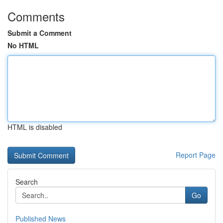
Comments
Submit a Comment
No HTML
HTML is disabled
Report Page
Search
Go
Published News