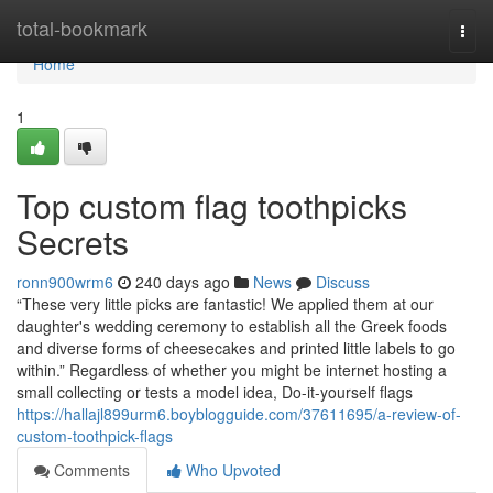
Home
total-bookmark
Togg
navi
Home
1
Top custom flag toothpicks
Secrets
ronn900wrm6
240 days ago
News
Discuss
“These very little picks are fantastic! We applied them at our
daughter's wedding ceremony to establish all the Greek foods
and diverse forms of cheesecakes and printed little labels to go
within.” Regardless of whether you might be internet hosting a
small collecting or tests a model idea, Do-it-yourself flags
https://hallajl899urm6.boyblogguide.com/37611695/a-review-of-
custom-toothpick-flags
Comments
Who Upvoted