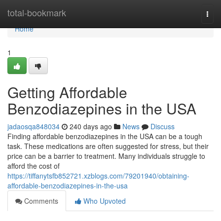
Home
total-bookmark
Togg
navi
Home
1
Getting Affordable
Benzodiazepines in the USA
jadaosqa848034
240 days ago
News
Discuss
Finding affordable benzodiazepines in the USA can be a tough
task. These medications are often suggested for stress, but their
price can be a barrier to treatment. Many individuals struggle to
afford the cost of
https://tiffanytsfb852721.xzblogs.com/79201940/obtaining-
affordable-benzodiazepines-in-the-usa
Comments
Who Upvoted