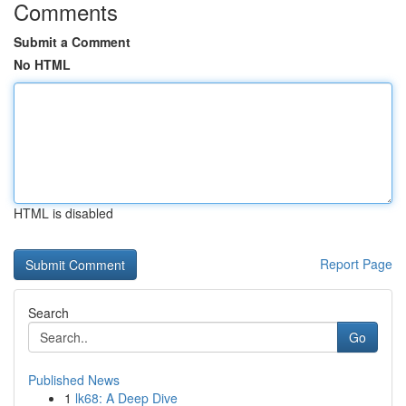
Comments
Submit a Comment
No HTML
HTML is disabled
Report Page
Search
Go
Published News
1
lk68: A Deep Dive