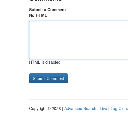
Submit a Comment
No HTML
HTML is disabled
Copyright © 2026 |
Advanced Search
|
Live
|
Tag Clou