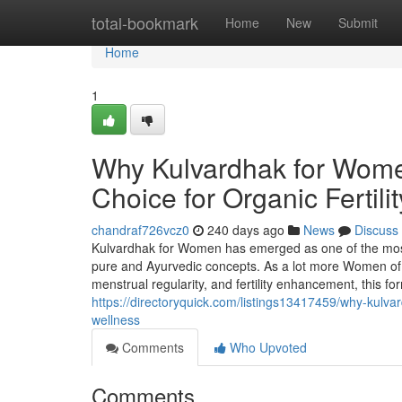
Home
total-bookmark
Home
New
Submit
Home
1
Why Kulvardhak for Women
Choice for Organic Fertil
chandraf726vcz0
240 days ago
News
Discuss
Kulvardhak for Women has emerged as one of the most 
pure and Ayurvedic concepts. As a lot more Women of 
menstrual regularity, and fertility enhancement, this f
https://directoryquick.com/listings13417459/why-kulvardh
wellness
Comments
Who Upvoted
Comments