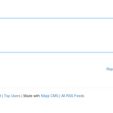
Rep
d
|
Top Users
| Made with
Kliqqi CMS
|
All RSS Feeds