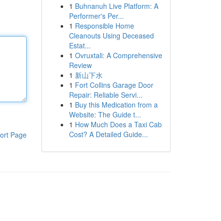
1
Buhnanuh Live Platform: A
Performer's Per...
1
Responsible Home
Cleanouts Using Deceased
Estat...
1
Ovruxtali: A Comprehensive
Review
1
新山下水
1
Fort Collins Garage Door
Repair: Reliable Servi...
1
Buy this Medication from a
Website: The Guide t...
1
How Much Does a Taxi Cab
Cost? A Detailed Guide...
ort Page