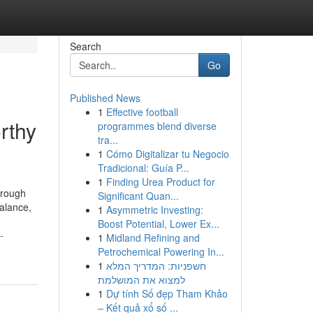
Search
Go
Published News
1
Effective football
rthy
programmes blend diverse
tra...
1
Cómo Digitalizar tu Negocio
Tradicional: Guía P...
1
Finding Urea Product for
hrough
Significant Quan...
alance,
1
Asymmetric Investing:
Boost Potential, Lower Ex...
-
1
Midland Refining and
Petrochemical Powering In...
1
חשפניות: המדריך המלא
למצוא את המושלמת
1
Dự tính Số đẹp Tham Khảo
– Kết quả xổ số ...