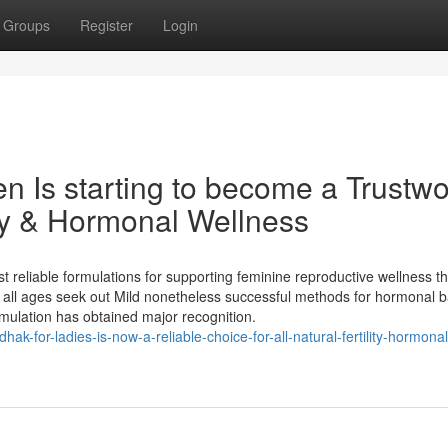
Groups
Register
Login
 Is starting to become a Trustwo
ity & Hormonal Wellness
reliable formulations for supporting feminine reproductive wellness t
all ages seek out Mild nonetheless successful methods for hormonal b
ormulation has obtained major recognition.
ak-for-ladies-is-now-a-reliable-choice-for-all-natural-fertility-hormonal