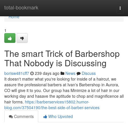
Home
total-bookmark
Togg
navi
Home
1
The smart Trick of Barbershop
That Nobody is Discussing
borisw481cff7
239 days ago
News
Discuss
It doesn't matter what you're looking for inside of a haircut, we
assure the professional barbers at Ivan's Barbershop in Aurora,
CO will give it to you. Our group has Minimize a lot of hair in our
working day and hasave the aptitude to chop and magnificence all
hair forms.
https://barberservices15802.humor-
blog.com/37504190/the-best-side-of-barber-services
Comments
Who Upvoted