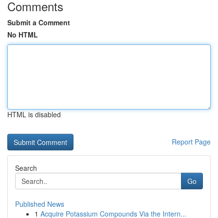
Comments
Submit a Comment
No HTML
HTML is disabled
Report Page
Search
Go
Published News
1
Acquire Potassium Compounds Via the Intern...