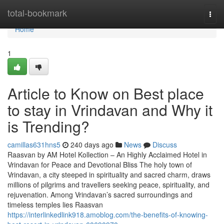
Home
total-bookmark
Togg
navi
Home
1
Article to Know on Best place
to stay in Vrindavan and Why it
is Trending?
camillas631hns5
240 days ago
News
Discuss
Raasvan by AM Hotel Kollection – An Highly Acclaimed Hotel in
Vrindavan for Peace and Devotional Bliss The holy town of
Vrindavan, a city steeped in spirituality and sacred charm, draws
millions of pilgrims and travellers seeking peace, spirituality, and
rejuvenation. Among Vrindavan’s sacred surroundings and
timeless temples lies Raasvan
https://interlinkedlink918.amoblog.com/the-benefits-of-knowing-