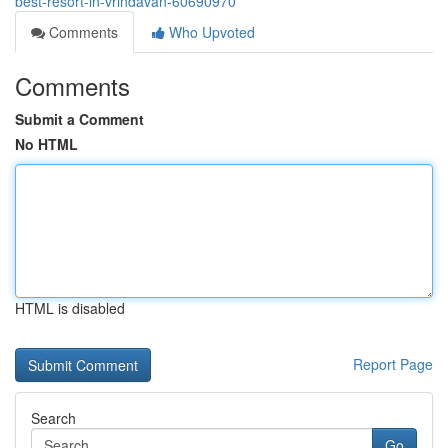
best-resort-in-vrindavan-60690970
Comments
Who Upvoted
Comments
Submit a Comment
No HTML
HTML is disabled
Report Page
Search
Go