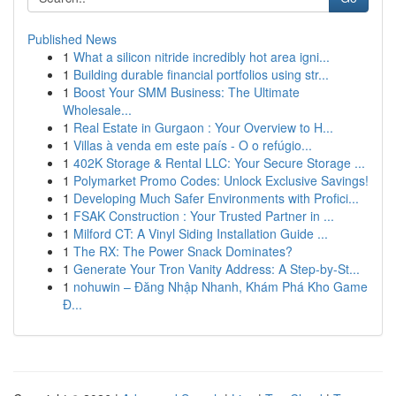
Published News
1
What a silicon nitride incredibly hot area igni...
1
Building durable financial portfolios using str...
1
Boost Your SMM Business: The Ultimate
Wholesale...
1
Real Estate in Gurgaon : Your Overview to H...
1
Villas à venda em este país - O o refúgio...
1
402K Storage & Rental LLC: Your Secure Storage ...
1
Polymarket Promo Codes: Unlock Exclusive Savings!
1
Developing Much Safer Environments with Profici...
1
FSAK Construction : Your Trusted Partner in ...
1
Milford CT: A Vinyl Siding Installation Guide ...
1
The RX: The Power Snack Dominates?
1
Generate Your Tron Vanity Address: A Step-by-St...
1
nohuwin – Đăng Nhập Nhanh, Khám Phá Kho Game
Đ...