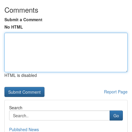
Comments
Submit a Comment
No HTML
HTML is disabled
Report Page
Search
Go
Published News