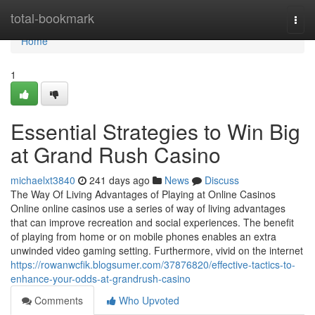
Home
total-bookmark
Togg
navi
Home
1
Essential Strategies to Win Big
at Grand Rush Casino
michaelxt3840
241 days ago
News
Discuss
The Way Of Living Advantages of Playing at Online Casinos
Online online casinos use a series of way of living advantages
that can improve recreation and social experiences. The benefit
of playing from home or on mobile phones enables an extra
unwinded video gaming setting. Furthermore, vivid on the internet
https://rowanwcfik.blogsumer.com/37876820/effective-tactics-to-
enhance-your-odds-at-grandrush-casino
Comments
Who Upvoted