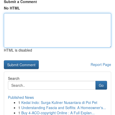
Submit a Comment
No HTML
HTML is disabled
Report Page
Search
Go
Published News
1
Kedai Indo: Surga Kuliner Nusantara di Poi Pet
1
Understanding Fascia and Soffits: A Homeowner's...
1
Buy 4-ACO-copyright Online : A Full Explan...