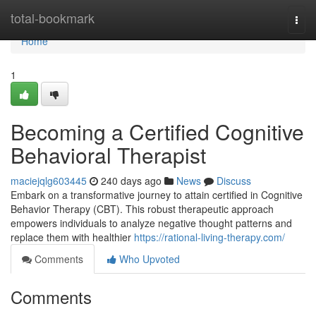
Home
total-bookmark
Togg
navi
Home
1
Becoming a Certified Cognitive
Behavioral Therapist
maciejqlg603445
240 days ago
News
Discuss
Embark on a transformative journey to attain certified in Cognitive
Behavior Therapy (CBT). This robust therapeutic approach
empowers individuals to analyze negative thought patterns and
replace them with healthier
https://rational-living-therapy.com/
Comments
Who Upvoted
Comments