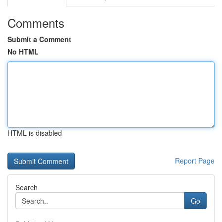
Comments
Submit a Comment
No HTML
HTML is disabled
Report Page
Search
Go