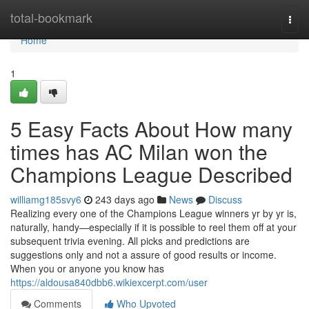
Home
total-bookmark
Togg
navi
Home
1
5 Easy Facts About How many
times has AC Milan won the
Champions League Described
williamg185svy6
243 days ago
News
Discuss
Realizing every one of the Champions League winners yr by yr is,
naturally, handy—especially if it is possible to reel them off at your
subsequent trivia evening. All picks and predictions are
suggestions only and not a assure of good results or income.
When you or anyone you know has
https://aldousa840dbb6.wikiexcerpt.com/user
Comments
Who Upvoted