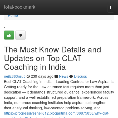
Home
total-bookmark
Togg
navi
Home
1
The Must Know Details and
Updates on Top CLAT
Coaching in India
neilz863nru5
239 days ago
News
Discuss
Best CLAT Coaching in India – Leading Centres for Law Aspirants
Getting ready for the Law entrance test requires more than just
dedication — it demands structured guidance, experienced faculty
support, and a well-established preparation framework. Across
India, numerous coaching institutes help aspirants strengthen
their analytical thinking, law-oriented problem-solving, and
https://progressiveshell612.blogaritma.com/36875858/why-clat-