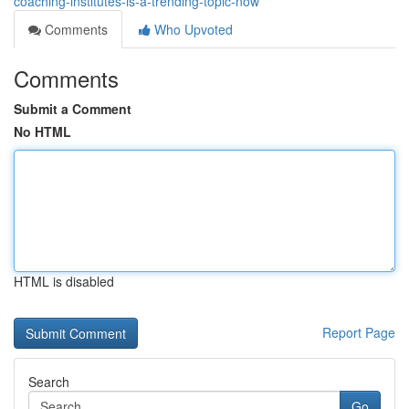
coaching-institutes-is-a-trending-topic-now
Comments
Who Upvoted
Comments
Submit a Comment
No HTML
HTML is disabled
Report Page
Search
Go