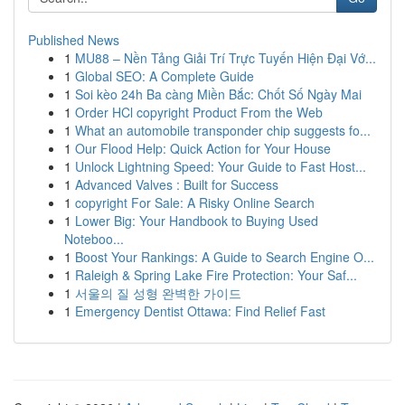
Published News
1
MU88 – Nền Tảng Giải Trí Trực Tuyến Hiện Đại Vớ...
1
Global SEO: A Complete Guide
1
Soi kèo 24h Ba càng Miền Bắc: Chốt Số Ngày Mai
1
Order HCl copyright Product From the Web
1
What an automobile transponder chip suggests fo...
1
Our Flood Help: Quick Action for Your House
1
Unlock Lightning Speed: Your Guide to Fast Host...
1
Advanced Valves : Built for Success
1
copyright For Sale: A Risky Online Search
1
Lower Big: Your Handbook to Buying Used
Noteboo...
1
Boost Your Rankings: A Guide to Search Engine O...
1
Raleigh & Spring Lake Fire Protection: Your Saf...
1
서울의 질 성형 완벽한 가이드
1
Emergency Dentist Ottawa: Find Relief Fast