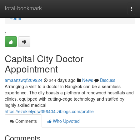
Home
total-bookmark
Togg
navi
Home
1
Capital City Doctor
Appointment
amaanzwqf209924
244 days ago
News
Discuss
Arranging a visit to a doctor in Bangkok can be a seamless
experience. The city boasts a plethora of renowned hospitals and
clinics, equipped with cutting-edge technology and staffed by
highly skilled medical
https://ezekielyojw396404.ziblogs.com/profile
Comments
Who Upvoted
Comments