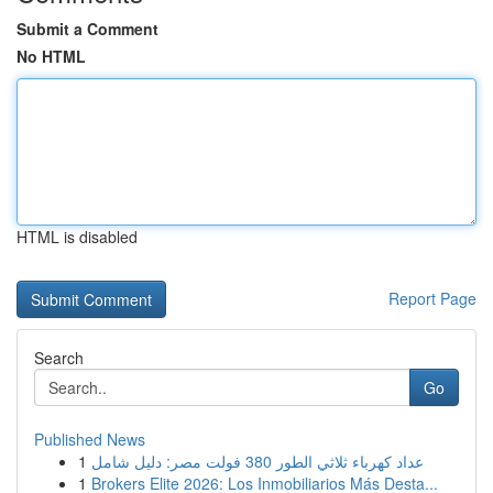
Submit a Comment
No HTML
HTML is disabled
Report Page
Search
Go
Published News
1
عداد كهرباء ثلاثي الطور 380 فولت مصر: دليل شامل
1
Brokers Elite 2026: Los Inmobiliarios Más Desta...