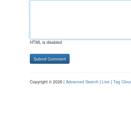
HTML is disabled
Copyright © 2026 |
Advanced Search
|
Live
|
Tag Clou