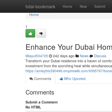
Home
total-bookmark
Home
New
Submit
Home
1
Enhance Your Dubai Hom
lilliayut534725
242 days ago
News
Discuss
Transform your Dubai residence into a haven of comfort
investment from the scorching heat while simultaneous
https://amieyhlx390496.empirewiki.com/9395767/boo
Comments
Who Upvoted
Comments
Submit a Comment
No HTML