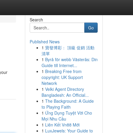
Search
Go
Published News
1
寶發博彩： 頂級 促銷 活動
清單
1
Byrå för webb Västerås: Din
Guide till Internet...
1
Breaking Free from
your
copyright: UK Support
Network
1
Velki Agent Directory
Bangladesh: An Official...
1
The Background: A Guide
to Playing Faith
1
Ứng Dụng Tuyệt Vời Cho
Mọi Nhu Cầu
1
Liên Kết Vn88 Mới
1
LuxJewels: Your Guide to