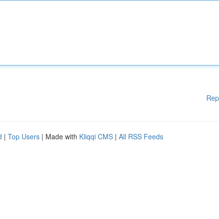
Rep
d
|
Top Users
| Made with
Kliqqi CMS
|
All RSS Feeds