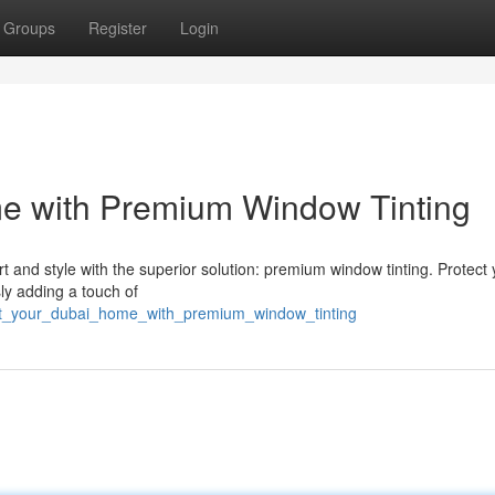
Groups
Register
Login
e with Premium Window Tinting
 and style with the superior solution: premium window tinting. Protect 
ly adding a touch of
st_your_dubai_home_with_premium_window_tinting