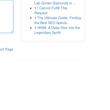
Lab Grown Diamonds in ...
1
I Cannot Fulfill This
Request
1
The Ultimate Guide: Finding
the Best SEO Specia...
1
HH88: A Deep Dive into the
Legendary Synth
ort Page