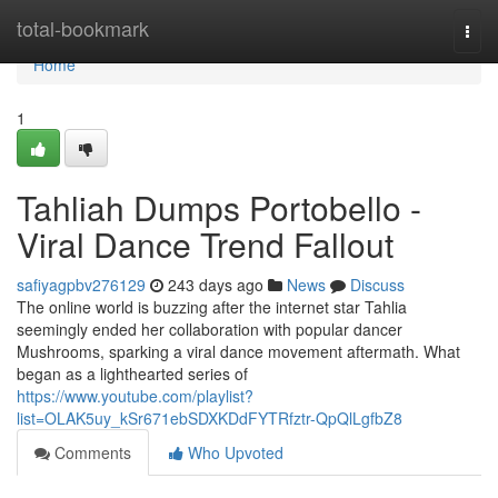
Home
total-bookmark
Togg
navi
Home
1
Tahliah Dumps Portobello -
Viral Dance Trend Fallout
safiyagpbv276129
243 days ago
News
Discuss
The online world is buzzing after the internet star Tahlia
seemingly ended her collaboration with popular dancer
Mushrooms, sparking a viral dance movement aftermath. What
began as a lighthearted series of
https://www.youtube.com/playlist?
list=OLAK5uy_kSr671ebSDXKDdFYTRfztr-QpQlLgfbZ8
Comments
Who Upvoted