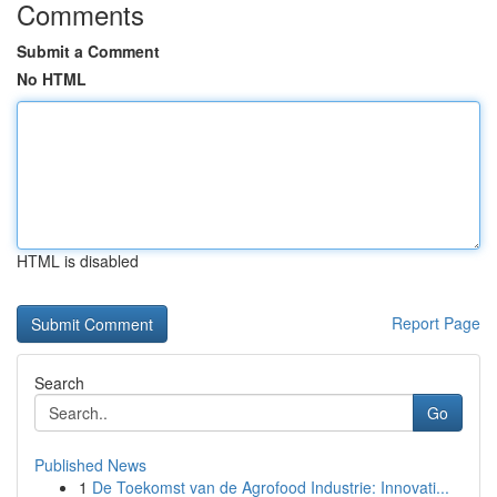
Comments
Submit a Comment
No HTML
HTML is disabled
Report Page
Search
Go
Published News
1
De Toekomst van de Agrofood Industrie: Innovati...