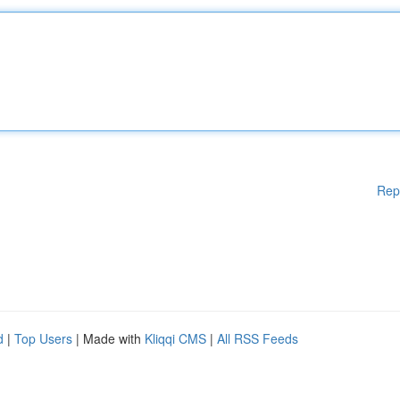
Rep
d
|
Top Users
| Made with
Kliqqi CMS
|
All RSS Feeds