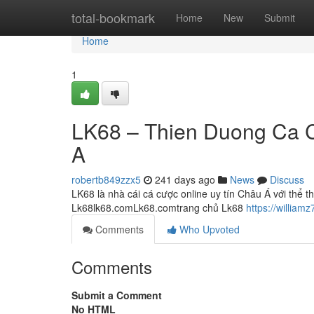
Home
total-bookmark
Home
New
Submit
Home
1
LK68 – Thien Duong Ca 
A
robertb849zzx5
241 days ago
News
Discuss
LK68 là nhà cái cá cược online uy tín Châu Á với thể th
Lk68lk68.comLk68.comtrang chủ Lk68
https://william
Comments
Who Upvoted
Comments
Submit a Comment
No HTML