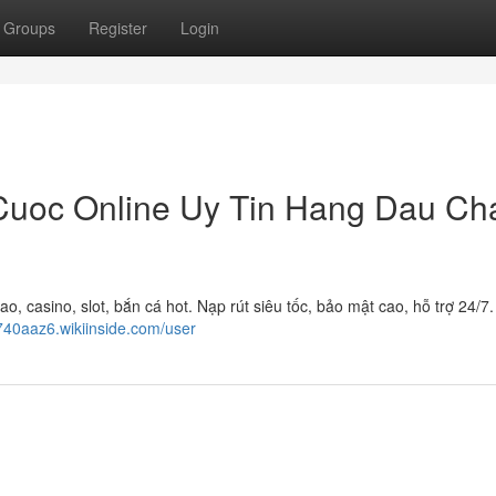
Groups
Register
Login
Cuoc Online Uy Tin Hang Dau Ch
ao, casino, slot, bắn cá hot. Nạp rút siêu tốc, bảo mật cao, hỗ trợ 24/7.
z740aaz6.wikiinside.com/user