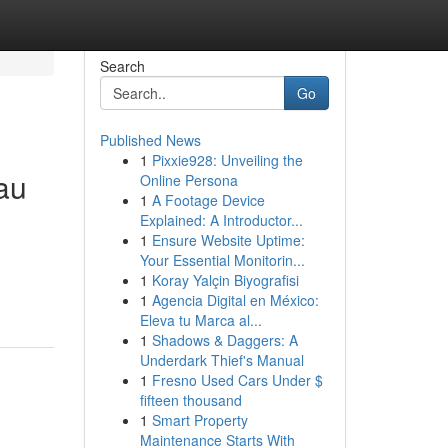
Search
Go
Published News
1
Pixxie928: Unveiling the
au
Online Persona
1
A Footage Device
Explained: A Introductor...
1
Ensure Website Uptime:
Your Essential Monitorin...
1
Koray Yalçin Biyografisi
1
Agencia Digital en México:
Eleva tu Marca al...
1
Shadows & Daggers: A
Underdark Thief's Manual
1
Fresno Used Cars Under $
fifteen thousand
1
Smart Property
Maintenance Starts With