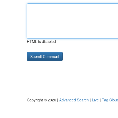
HTML is disabled
Copyright © 2026 |
Advanced Search
|
Live
|
Tag Clou