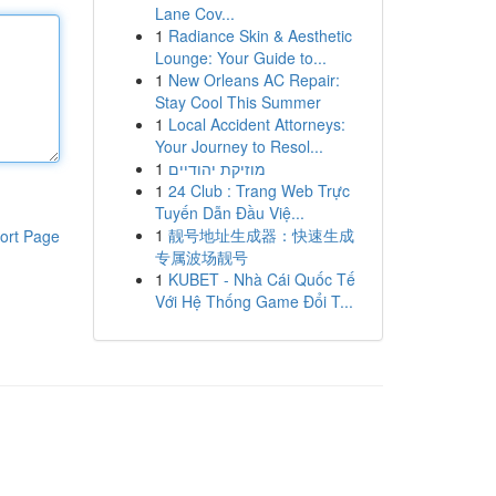
Lane Cov...
1
Radiance Skin & Aesthetic
Lounge: Your Guide to...
1
New Orleans AC Repair:
Stay Cool This Summer
1
Local Accident Attorneys:
Your Journey to Resol...
1
מוזיקת יהודיים
1
24 Club : Trang Web Trực
Tuyến Dẫn Đầu Việ...
1
靓号地址生成器：快速生成
ort Page
专属波场靓号
1
KUBET - Nhà Cái Quốc Tế
Với Hệ Thống Game Đổi T...