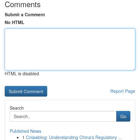
Comments
Submit a Comment
No HTML
HTML is disabled
Report Page
Search
Go
Published News
1
Cnlawblog: Understanding China's Regulatory ...