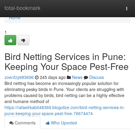
Home
total-bookmark
Togg
navi
Home
1
Bird Netting Services in Pune:
Keeping Your Space Pest-Free
zoenfzy683696
245 days ago
News
Discuss
Bird netting has become an increasingly popular solution for
eliminating pesky birds in Pune. Your clients are struggling with
problems caused by birds, bird netting can be a highly effective
and humane method of
https://rafaelrkab048369.blogolize.com/bird-netting-services-in-
pune-keeping-your-space-pest-free-76674474
Comments
Who Upvoted