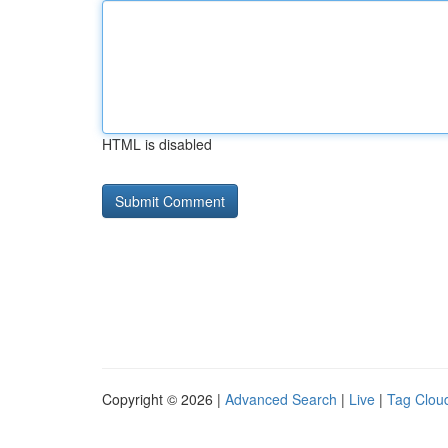
HTML is disabled
Copyright © 2026 |
Advanced Search
|
Live
|
Tag Clou