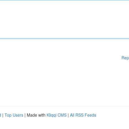
Rep
d
|
Top Users
| Made with
Kliqqi CMS
|
All RSS Feeds