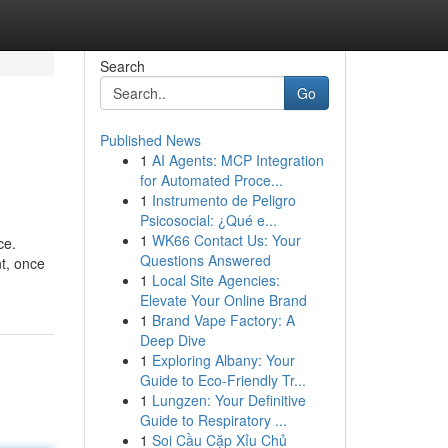
Search
Go
Published News
1
AI Agents: MCP Integration
for Automated Proce...
1
Instrumento de Peligro
Psicosocial: ¿Qué e...
1
WK66 Contact Us: Your
ce.
Questions Answered
nt, once
1
Local Site Agencies:
Elevate Your Online Brand
1
Brand Vape Factory: A
Deep Dive
1
Exploring Albany: Your
Guide to Eco-Friendly Tr...
1
Lungzen: Your Definitive
Guide to Respiratory ...
1
Soi Cầu Cặp Xỉu Chủ