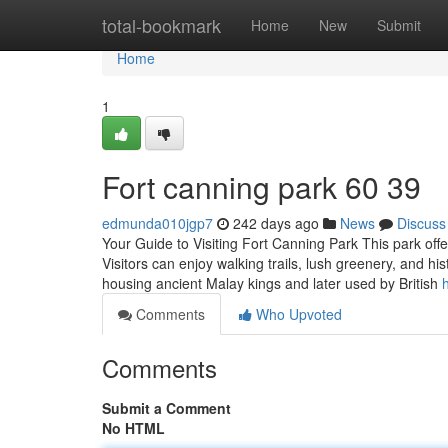
Home
total-bookmark
Home
New
Submit
Home
1
Fort canning park​ 60 39
edmunda010jgp7
242 days ago
News
Discuss
Your Guide to Visiting Fort Canning Park This park offers
Visitors can enjoy walking trails, lush greenery, and hi
housing ancient Malay kings and later used by British
Comments
Who Upvoted
Comments
Submit a Comment
No HTML