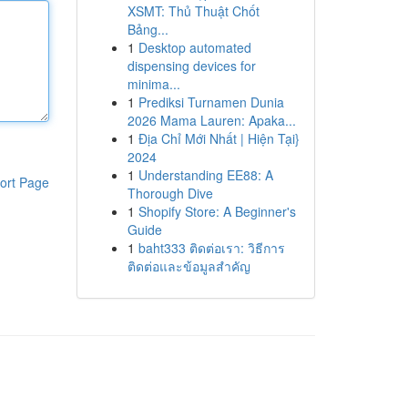
XSMT: Thủ Thuật Chốt
Bảng...
1
Desktop automated
dispensing devices for
minima...
1
Prediksi Turnamen Dunia
2026 Mama Lauren: Apaka...
1
Địa Chỉ Mới Nhất | Hiện Tại}
2024
1
Understanding EE88: A
ort Page
Thorough Dive
1
Shopify Store: A Beginner's
Guide
1
baht333 ติดต่อเรา: วิธีการ
ติดต่อและข้อมูลสำคัญ