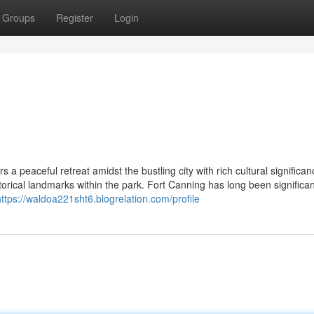
Groups
Register
Login
 a peaceful retreat amidst the bustling city with rich cultural significan
storical landmarks within the park. Fort Canning has long been significa
https://waldoa221sht6.blogrelation.com/profile