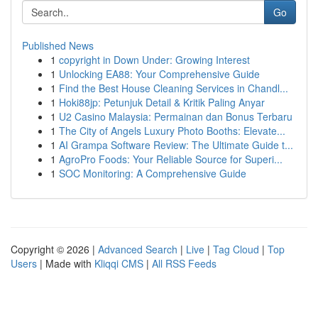
Go
Published News
1
copyright in Down Under: Growing Interest
1
Unlocking EA88: Your Comprehensive Guide
1
Find the Best House Cleaning Services in Chandl...
1
Hoki88jp: Petunjuk Detail & Kritik Paling Anyar
1
U2 Casino Malaysia: Permainan dan Bonus Terbaru
1
The City of Angels Luxury Photo Booths: Elevate...
1
AI Grampa Software Review: The Ultimate Guide t...
1
AgroPro Foods: Your Reliable Source for Superi...
1
SOC Monitoring: A Comprehensive Guide
Copyright © 2026 |
Advanced Search
|
Live
|
Tag Cloud
|
Top
Users
| Made with
Kliqqi CMS
|
All RSS Feeds