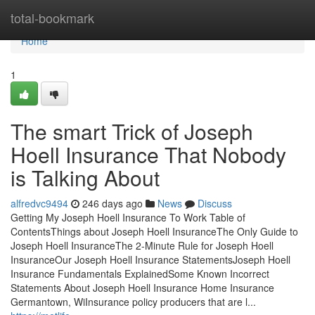
Home
total-bookmark
Home
1
The smart Trick of Joseph
Hoell Insurance That Nobody
is Talking About
alfredvc9494
246 days ago
News
Discuss
Getting My Joseph Hoell Insurance To Work Table of
ContentsThings about Joseph Hoell InsuranceThe Only Guide to
Joseph Hoell InsuranceThe 2-Minute Rule for Joseph Hoell
InsuranceOur Joseph Hoell Insurance StatementsJoseph Hoell
Insurance Fundamentals ExplainedSome Known Incorrect
Statements About Joseph Hoell Insurance Home Insurance
Germantown, WiInsurance policy producers that are l...