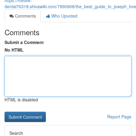
https://metlife-
dental76318.shivawiki.com/7890908/the_best_guide_to_joseph_hoe
Comments
Who Upvoted
Comments
Submit a Comment
No HTML
HTML is disabled
Report Page
Search