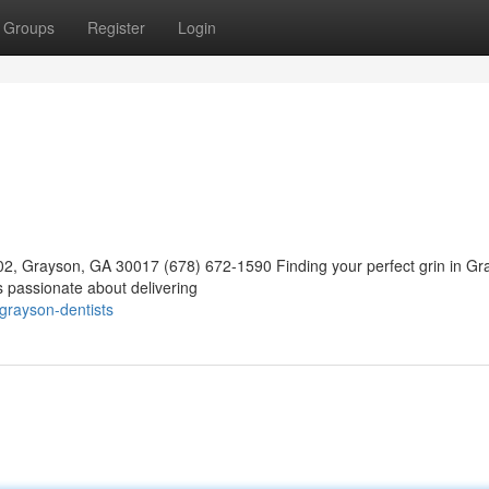
Groups
Register
Login
02, Grayson, GA 30017 (678) 672-1590 Finding your perfect grin in Gr
s passionate about delivering
grayson-dentists