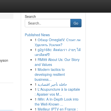
Search
Go
Published News
1
Обзор OmeglatV: Стоит ли
Уделять Усилия?
1
g2g168c: ติดต่อเรา ง่ายๆ ได้
เครดิตฟรี!
1
RM99 About Us: Our Story
ayson
and Values
1
Modern tactics to
developing resilient
business...
1
حافلة تأجير اقتصادية
1
L'Acupuncture à la capitale
: Apaiser vos M...
1
iWin: A In-Depth Look into
the Well-Known ...
1
Meilleur IPTV en France :