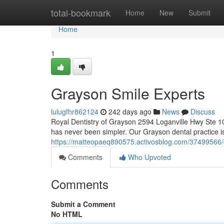
Home
total-bookmark
Home
New
Submit
Home
1
Grayson Smile Experts
lulugfhr862124
242 days ago
News
Discuss
Royal Dentistry of Grayson 2594 Loganville Hwy Ste 1
has never been simpler. Our Grayson dental practice i
https://matteopaeq890575.activosblog.com/37499566/
Comments
Who Upvoted
Comments
Submit a Comment
No HTML