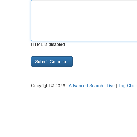
HTML is disabled
Copyright © 2026 |
Advanced Search
|
Live
|
Tag Clou