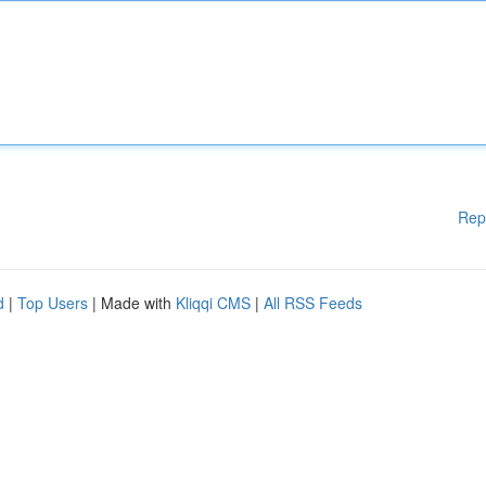
Rep
d
|
Top Users
| Made with
Kliqqi CMS
|
All RSS Feeds