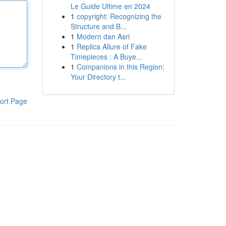
Le Guide Ultime en 2024
1
copyright: Recognizing the
Structure and B...
1
Modern dan Asri
1
Replica Allure of Fake
Timepieces : A Buye...
1
Companions in this Region:
Your Directory t...
ort Page