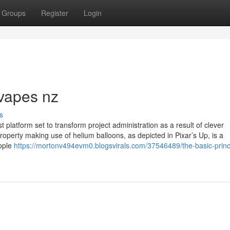
Groups
Register
Login
vapes nz
s
t platform set to transform project administration as a result of clever
property making use of helium balloons, as depicted in Pixar’s Up, is a
eople
https://mortonv494evm0.blogsvirals.com/37546489/the-basic-princi