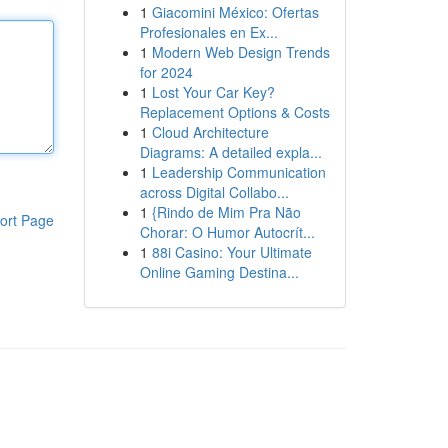
1
Giacomini México: Ofertas
Profesionales en Ex...
1
Modern Web Design Trends
for 2024
1
Lost Your Car Key?
Replacement Options & Costs
1
Cloud Architecture
Diagrams: A detailed expla...
1
Leadership Communication
across Digital Collabo...
1
{Rindo de Mim Pra Não
ort Page
Chorar: O Humor Autocrít...
1
88i Casino: Your Ultimate
Online Gaming Destina...