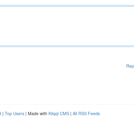
Rep
d
|
Top Users
| Made with
Kliqqi CMS
|
All RSS Feeds