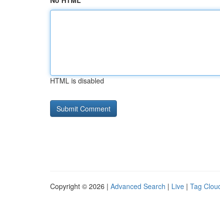
No HTML
HTML is disabled
Copyright © 2026 |
Advanced Search
|
Live
|
Tag Clou