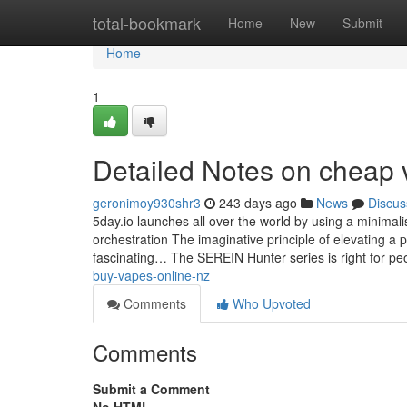
Home
total-bookmark
Home
New
Submit
Home
1
Detailed Notes on cheap 
geronimoy930shr3
243 days ago
News
Discus
5day.io launches all over the world by using a minimalis
orchestration The imaginative principle of elevating a 
fascinating… The SEREIN Hunter series is right for p
buy-vapes-online-nz
Comments
Who Upvoted
Comments
Submit a Comment