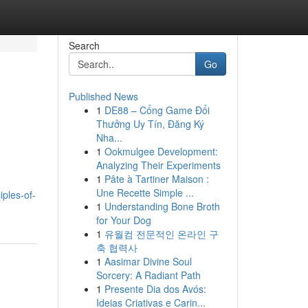
Search
Go
Published News
1
DE88 – Cổng Game Đổi
Thưởng Uy Tín, Đăng Ký
Nha...
1
Ookmulgee Development:
Analyzing Their Experiments
1
Pâte à Tartiner Maison :
Une Recette Simple ...
ples-of-
1
Understanding Bone Broth
for Your Dog
1
유월컴 전문적인 온라인 구
축 협력사
1
Aasimar Divine Soul
Sorcery: A Radiant Path
1
Presente Dia dos Avós:
Ideias Criativas e Carin...