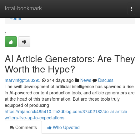
Home
total-bookmark
Togg
navi
Home
1
AI Article Generators: Are They
Worth the Hype?
marvinfgpt583295
244 days ago
News
Discuss
The swift development of artificial intelligence has spawned a rise
in AI-powered content production tools, and article generators are
at the head of this transformation. But are these tools truly
equipped of producing
https://rajancrck485410.life3dblog.com/37402182/do-ai-article-
writers-live-up-to-expectations
Comments
Who Upvoted