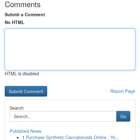
Comments
Submit a Comment
No HTML
HTML is disabled
Report Page
Search
Go
Published News
1
Purchase Synthetic Cannabinoids Online : Yo...