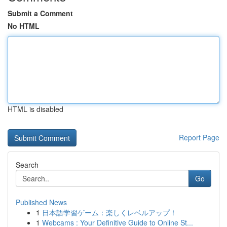
Submit a Comment
No HTML
HTML is disabled
Report Page
Search
Go
Published News
1
日本語学習ゲーム：楽しくレベルアップ！
1
Webcams : Your Definitive Guide to Online St...