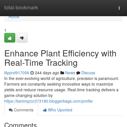
Home
total-bookmark
Togg
navi
Home
1
Enhance Plant Efficiency with
Real-Time Tracking
lilyprvt917056
244 days ago
News
Discuss
In the ever-evolving world of agriculture, precision is paramount.
Farmers are constantly seeking innovative ways to maximize
yields and reduce resource usage. Real-time tracking delivers a
game-changing solution by
https://karimqzcc373180.bloggerbags.com/profile
Comments
Who Upvoted
Comments