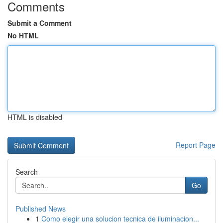
Comments
Submit a Comment
No HTML
HTML is disabled
Report Page
Search
Go
Published News
1
Como elegir una solucion tecnica de iluminacion...