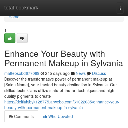
Home
total-bookmark
Togg
navi
Home
1
Enhance Your Beauty with
Permanent Makeup in Sylvania
matteosobd677069
245 days ago
News
Discuss
Discover the transformative power of permanent makeup at
[Salon Name], your trusted beauty destination in Sylvania. Our
skilled technicians utilize state-of-the-art techniques and high-
quality pigments to create
https://delilahjbyk128775.arwebo.com/61022085/enhance-your-
beauty-with-permanent-makeup-in-sylvania
Comments
Who Upvoted