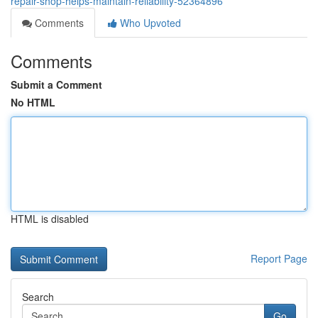
repair-shop-helps-maintain-reliability-52364896
Comments
Who Upvoted
Comments
Submit a Comment
No HTML
HTML is disabled
Report Page
Search
Go