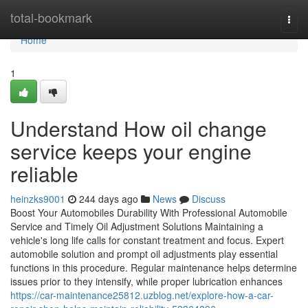
Home
total-bookmark
Togg
navi
Home
1
Understand How oil change
service keeps your engine
reliable
heinzks9001
244 days ago
News
Discuss
Boost Your Automobiles Durability With Professional Automobile
Service and Timely Oil Adjustment Solutions Maintaining a
vehicle's long life calls for constant treatment and focus. Expert
automobile solution and prompt oil adjustments play essential
functions in this procedure. Regular maintenance helps determine
issues prior to they intensify, while proper lubrication enhances
https://car-maintenance25812.uzblog.net/explore-how-a-car-