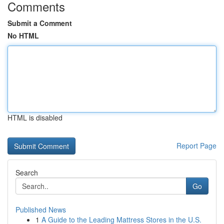
Comments
Submit a Comment
No HTML
HTML is disabled
Report Page
Search
Go
Published News
1
A Guide to the Leading Mattress Stores in the U.S.