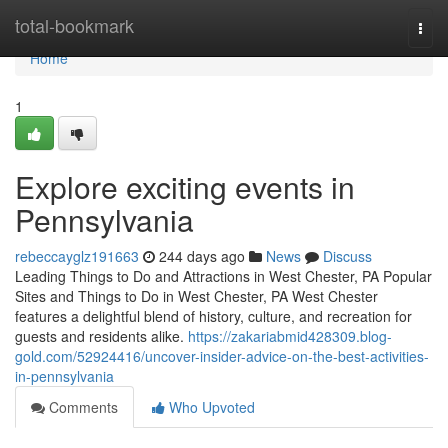
Home
total-bookmark
Togg
navi
Home
1
Explore exciting events in
Pennsylvania
rebeccayglz191663
244 days ago
News
Discuss
Leading Things to Do and Attractions in West Chester, PA Popular
Sites and Things to Do in West Chester, PA West Chester
features a delightful blend of history, culture, and recreation for
guests and residents alike.
https://zakariabmid428309.blog-
gold.com/52924416/uncover-insider-advice-on-the-best-activities-
in-pennsylvania
Comments
Who Upvoted