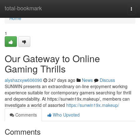
Home
total-bookmark
Togg
navi
Home
1
Our Gateway to Online
Gaming Thrills
alyshazxyw606090
247 days ago
News
Discuss
SUNWIN presents an extraordinary on-line enjoyment working
experience suitable for contemporary gamers searching for thrill
and dependability. At https://sunwin19x.makeup/, members can
investigate a world of assorted
https://sunwin19x.makeup/
Comments
Who Upvoted
Comments