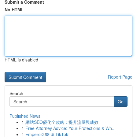
Submit a Comment
No HTML
HTML is disabled
Report Page
Search
Go
Published News
1
網站SEO優化全攻略：提升流量與成效
1
Free Attorney Advice: Your Protections & Wh...
1
Emperor268 di TikTok