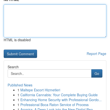
HTML is disabled
Report Page
Search
Go
Published News
1
Maltepe Escort Hizmetleri
1
California Cannabis: Your Complete Buying Guide
1
Enhancing Home Security with Professional Gordo...
1
Professional Boca Raton Service of Process
1
Arcmira: A Deep Look into the New Digital Rea...