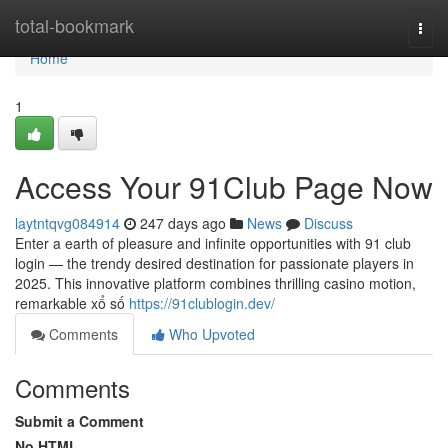
Home
total-bookmark
Togg
navi
Home
1
Access Your 91Club Page Now
laytntqvg084914
247 days ago
News
Discuss
Enter a earth of pleasure and infinite opportunities with 91 club
login — the trendy desired destination for passionate players in
2025. This innovative platform combines thrilling casino motion,
remarkable xổ số
https://91clublogin.dev/
Comments
Who Upvoted
Comments
Submit a Comment
No HTML