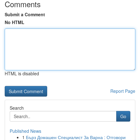
Comments
Submit a Comment
No HTML
HTML is disabled
Report Page
Search
Go
Published News
1
Бърз Домашен Специалист За Варна : Отговори