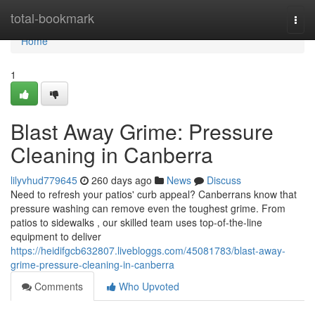
Home
total-bookmark
Togg
navi
Home
1
Blast Away Grime: Pressure
Cleaning in Canberra
lilyvhud779645
260 days ago
News
Discuss
Need to refresh your patios' curb appeal? Canberrans know that
pressure washing can remove even the toughest grime. From
patios to sidewalks , our skilled team uses top-of-the-line
equipment to deliver
https://heidifgcb632807.livebloggs.com/45081783/blast-away-
grime-pressure-cleaning-in-canberra
Comments
Who Upvoted