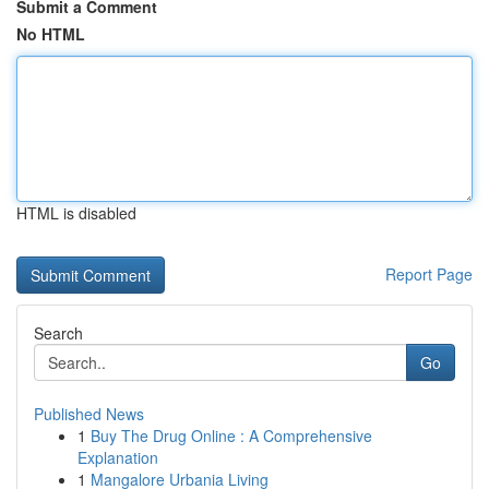
Submit a Comment
No HTML
HTML is disabled
Report Page
Search
Go
Published News
1
Buy The Drug Online : A Comprehensive
Explanation
1
Mangalore Urbania Living