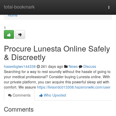
Home
total-bookmark
Togg
navi
Home
1
Procure Lunesta Online Safely
& Discreetly
haseebgiwv144338
261 days ago
News
Discuss
Searching for a way to rest soundly without the hassle of going to
your medical professional? Consider buying Lunesta online. With
our private platform, you can acquire this powerful sleep aid with
comfort. We assure
https://liviaxrdc013308.hazeronwiki.com/user
Comments
Who Upvoted
Comments