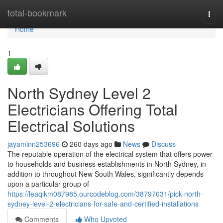
Home
total-bookmark
Togg
navi
Home
1
North Sydney Level 2
Electricians Offering Total
Electrical Solutions
jayamlnn253696
260 days ago
News
Discuss
The reputable operation of the electrical system that offers power
to households and business establishments in North Sydney, in
addition to throughout New South Wales, significantly depends
upon a particular group of
https://leaqikm087985.ourcodeblog.com/38797631/pick-north-
sydney-level-2-electricians-for-safe-and-certified-installations
Comments
Who Upvoted