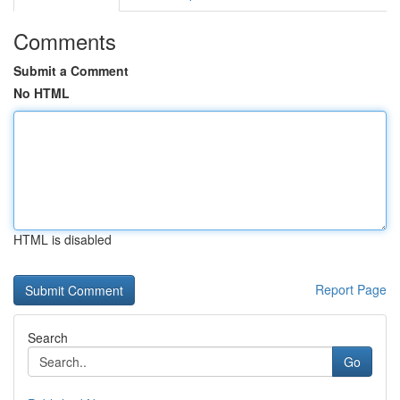
Comments
Submit a Comment
No HTML
HTML is disabled
Report Page
Search
Go