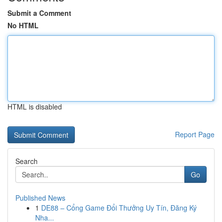
Submit a Comment
No HTML
HTML is disabled
Report Page
Search
Go
Published News
1
DE88 – Cổng Game Đổi Thưởng Uy Tín, Đăng Ký
Nha...