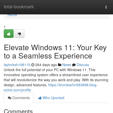
Home
total-bookmark
Togg
navi
Home
1
Elevate Windows 11: Your Key
to a Seamless Experience
laytnrksh198115
264 days ago
News
Discuss
Unlock the full potential of your PC with Windows 11. This
innovative operating system offers a streamlined user experience
that will revolutionize the way you work and play. With its stunning
design, advanced features,
https://brontesrhn583898.blog-
ezine.com/profile
Comments
Who Upvoted
Comments