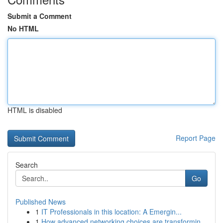
Submit a Comment
No HTML
HTML is disabled
Report Page
Search
Go
Published News
1
IT Professionals in this location: A Emergin...
1
How advanced networking choices are transformin...