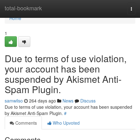
Home
total-bookmark
Togg
navi
Home
1
Due to terms of use violation,
your account has been
suspended by Akismet Anti-
Spam Plugin.
samwilso
264 days ago
News
Discuss
Due to terms of use violation, your account has been suspended
by Akismet Anti-Spam Plugin.
#
Comments
Who Upvoted
Comments