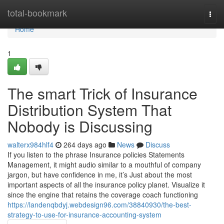
Home
total-bookmark
Togg
navi
Home
1
The smart Trick of Insurance
Distribution System That
Nobody is Discussing
walterx984hlf4
264 days ago
News
Discuss
If you listen to the phrase Insurance policies Statements
Management, it might audio similar to a mouthful of company
jargon, but have confidence in me, it’s Just about the most
important aspects of all the insurance policy planet. Visualize it
since the engine that retains the coverage coach functioning
https://landenqbdyj.webdesign96.com/38840930/the-best-
strategy-to-use-for-insurance-accounting-system