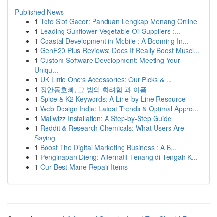
Published News
1
Toto Slot Gacor: Panduan Lengkap Menang Online
1
Leading Sunflower Vegetable Oil Suppliers :...
1
Coastal Development in Mobile : A Booming In...
1
GenF20 Plus Reviews: Does It Really Boost Muscl...
1
Custom Software Development: Meeting Your
Uniqu...
1
UK Little One's Accessories: Our Picks & ...
1
장안동호빠, 그 밤의 화려함 과 아픔
1
Spice & K2 Keywords: A Line-by-Line Resource
1
Web Design India: Latest Trends & Optimal Appro...
1
Mailwizz Installation: A Step-by-Step Guide
1
Reddit & Research Chemicals: What Users Are
Saying
1
Boost The Digital Marketing Business : A B...
1
Penginapan Dieng: Alternatif Tenang di Tengah K...
1
Our Best Mane Repair Items