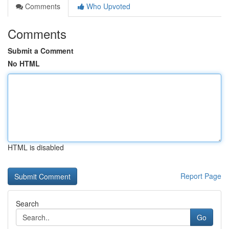
Comments
Who Upvoted
Comments
Submit a Comment
No HTML
HTML is disabled
Report Page
Search
Go