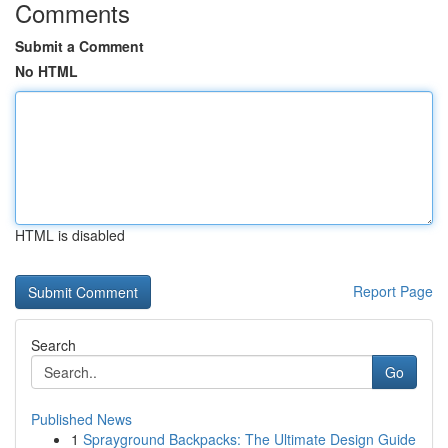
Comments
Submit a Comment
No HTML
HTML is disabled
Report Page
Search
Go
Published News
1
Sprayground Backpacks: The Ultimate Design Guide