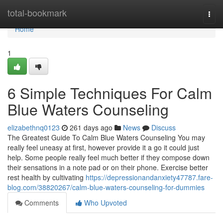
Home
total-bookmark
Togg
navi
Home
1
6 Simple Techniques For Calm
Blue Waters Counseling
elizabethnq0123
261 days ago
News
Discuss
The Greatest Guide To Calm Blue Waters Counseling You may
really feel uneasy at first, however provide it a go it could just
help. Some people really feel much better if they compose down
their sensations in a note pad or on their phone. Exercise better
rest health by cultivating
https://depressionandanxiety47787.fare-
blog.com/38820267/calm-blue-waters-counseling-for-dummies
Comments
Who Upvoted