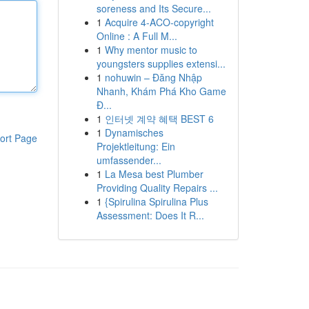
soreness and Its Secure...
1
Acquire 4-ACO-copyright
Online : A Full M...
1
Why mentor music to
youngsters supplies extensi...
1
nohuwin – Đăng Nhập
Nhanh, Khám Phá Kho Game
Đ...
1
인터넷 계약 혜택 BEST 6
1
Dynamisches
ort Page
Projektleitung: Ein
umfassender...
1
La Mesa best Plumber
Providing Quality Repairs ...
1
{Spirulina Spirulina Plus
Assessment: Does It R...