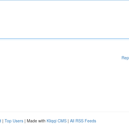
Rep
d
|
Top Users
| Made with
Kliqqi CMS
|
All RSS Feeds