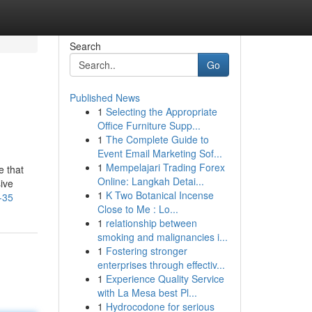
Search
Go
Published News
1
Selecting the Appropriate
Office Furniture Supp...
1
The Complete Guide to
Event Email Marketing Sof...
1
Mempelajari Trading Forex
e that
Online: Langkah Detai...
sive
1
K Two Botanical Incense
-35
Close to Me : Lo...
1
relationship between
smoking and malignancies i...
1
Fostering stronger
enterprises through effectiv...
1
Experience Quality Service
with La Mesa best Pl...
1
Hydrocodone for serious