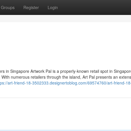
Groups
Register
Login
rs in Singapore Artwork Pal is a properly-known retail spot in Singapor
ge. With numerous retailers through the island, Art Pal presents an exten
tps://art-friend-18-3502333.designertoblog.com/69574760/art-friend-18