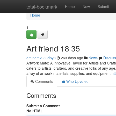
Home
total-bookmark
Home
New
Submit
Home
1
Art friend​ 18 35
eminemx986dpy8
263 days ago
News
Discuss
Artwork Mate: A Innovative Haven for Artists and Crafte
caters to artists, crafters, and creative folks of any a
array of artwork materials, supplies, and equipment
ht
Comments
Who Upvoted
Comments
Submit a Comment
No HTML