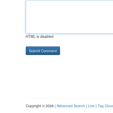
HTML is disabled
Copyright © 2026 |
Advanced Search
|
Live
|
Tag Clou