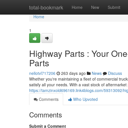
Home
total-bookmark
Home
New
Submit
Home
1
Highway Parts : Your One
Parts
nellotvl717206
263 days ago
News
Discuss
Whether you're maintaining a fleet of commercial truck
satisfy all your needs. With a vast stock of aftermarke
https://tamzinxold696169.link4blogs.com/59313092/hig
Comments
Who Upvoted
Comments
Submit a Comment