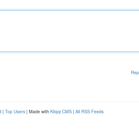
Rep
d
|
Top Users
| Made with
Kliqqi CMS
|
All RSS Feeds