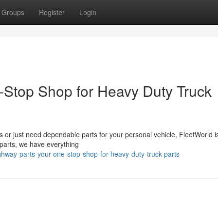
Groups
Register
Login
-Stop Shop for Heavy Duty Truck
s or just need dependable parts for your personal vehicle, FleetWorld i
t parts, we have everything
hway-parts-your-one-stop-shop-for-heavy-duty-truck-parts