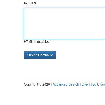
No HTML
HTML is disabled
Copyright © 2026 |
Advanced Search
|
Live
|
Tag Clou