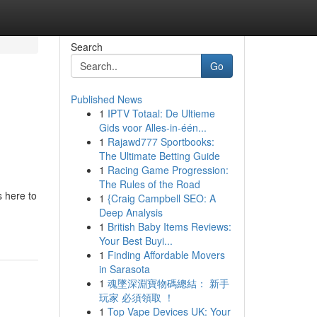
Search
Go
Published News
1
IPTV Totaal: De Ultieme
Gids voor Alles-in-één...
1
Rajawd777 Sportbooks:
The Ultimate Betting Guide
1
Racing Game Progression:
The Rules of the Road
s here to
1
{Craig Campbell SEO: A
Deep Analysis
1
British Baby Items Reviews:
Your Best Buyi...
1
Finding Affordable Movers
in Sarasota
1
魂墜深淵寶物碼總結： 新手
玩家 必須領取 ！
1
Top Vape Devices UK: Your