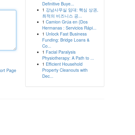
Definitive Buye...
1
강남사무실 임대: 핵심 상권,
최적의 비즈니스 공...
1
Camion Grúa en {Dos
Hermanas : Servicios Rápi...
1
Unlock Fast Business
Funding: Bridge Loans &
Co...
1
Facial Paralysis
Physiotherapy: A Path to ...
1
Efficient Household
Property Cleanouts with
ort Page
Dec...