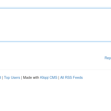
Rep
d
|
Top Users
| Made with
Kliqqi CMS
|
All RSS Feeds