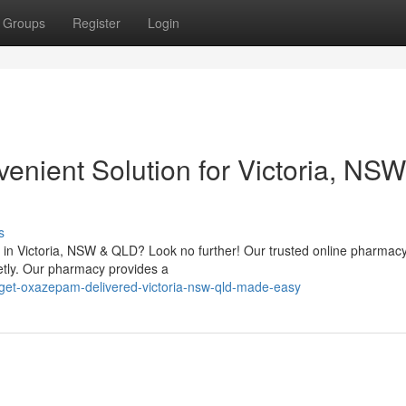
Groups
Register
Login
nient Solution for Victoria, NSW
s
in Victoria, NSW & QLD? Look no further! Our trusted online pharmacy
etly. Our pharmacy provides a
et-oxazepam-delivered-victoria-nsw-qld-made-easy