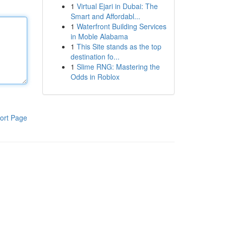
1
Virtual Ejari in Dubai: The
Smart and Affordabl...
1
Waterfront Building Services
in Moble Alabama
1
This Site stands as the top
destination fo...
1
Slime RNG: Mastering the
Odds in Roblox
ort Page