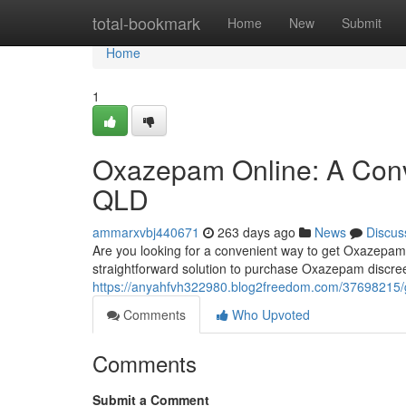
Home
total-bookmark
Home
New
Submit
Home
1
Oxazepam Online: A Conve
QLD
ammarxvbj440671
263 days ago
News
Discus
Are you looking for a convenient way to get Oxazepam 
straightforward solution to purchase Oxazepam discre
https://anyahfvh322980.blog2freedom.com/37698215/g
Comments
Who Upvoted
Comments
Submit a Comment