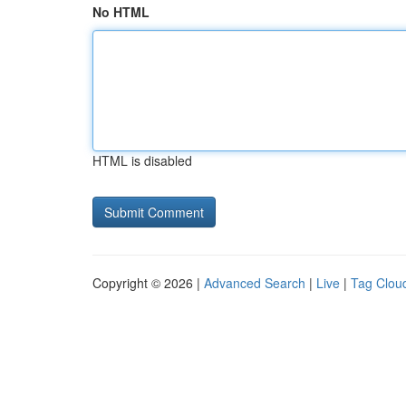
No HTML
HTML is disabled
Copyright © 2026 |
Advanced Search
|
Live
|
Tag Clou