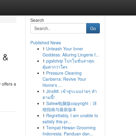
Search
Go
Published News
1
Unleash Your Inner
 &
Goddess: Alluring Lingerie f...
1
pgslotvip โปรโมชั่นล่าสุด:
คุ้มค่ากว่าใคร
1
Pressure Cleaning
Canberra: Revive Your
 offers a
Home's ...
1
Jinx88: เข้าสู่ระบบง่ายๆ ทำ
ตามนี้!
1
Safew电脑版copyright：详
细指南与最新版本
1
Regrettably, I am unable to
satisfy this pr...
1
Tempat Hewan Grooming
Indonesia: Panduan dan...