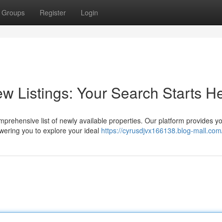
Groups
Register
Login
w Listings: Your Search Starts H
rehensive list of newly available properties. Our platform provides yo
wering you to explore your ideal
https://cyrusdjvx166138.blog-mall.com/