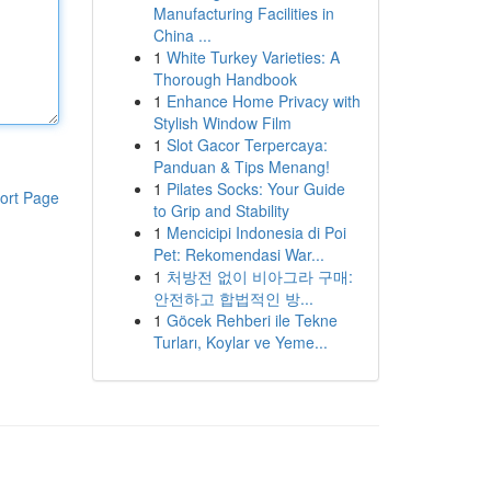
Manufacturing Facilities in
China ...
1
White Turkey Varieties: A
Thorough Handbook
1
Enhance Home Privacy with
Stylish Window Film
1
Slot Gacor Terpercaya:
Panduan & Tips Menang!
1
Pilates Socks: Your Guide
ort Page
to Grip and Stability
1
Mencicipi Indonesia di Poi
Pet: Rekomendasi War...
1
처방전 없이 비아그라 구매:
안전하고 합법적인 방...
1
Göcek Rehberi ile Tekne
Turları, Koylar ve Yeme...