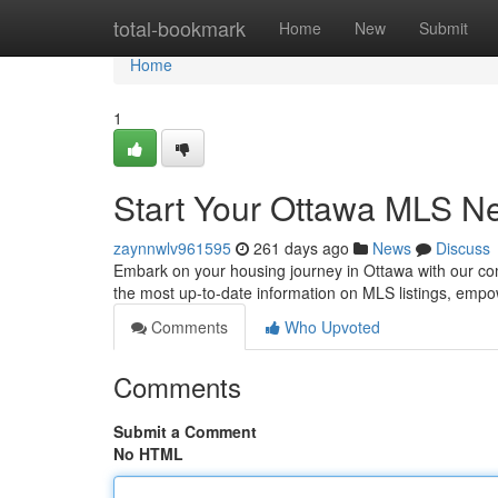
Home
total-bookmark
Home
New
Submit
Home
1
Start Your Ottawa MLS Ne
zaynnwlv961595
261 days ago
News
Discuss
Embark on your housing journey in Ottawa with our comp
the most up-to-date information on MLS listings, empo
Comments
Who Upvoted
Comments
Submit a Comment
No HTML