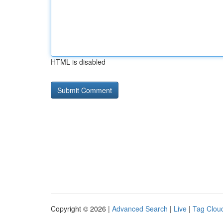
HTML is disabled
Copyright © 2026 |
Advanced Search
|
Live
|
Tag Clou