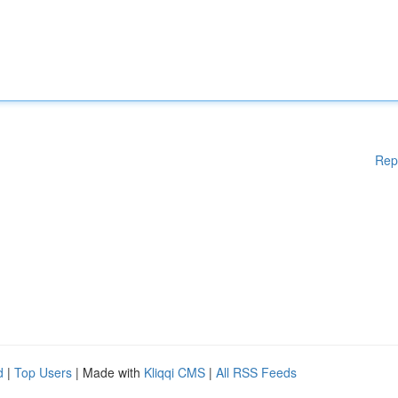
Rep
d
|
Top Users
| Made with
Kliqqi CMS
|
All RSS Feeds