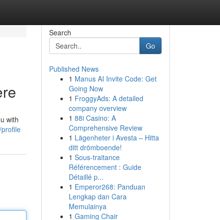
Search
Go
Published News
1
Manus AI Invite Code: Get
ere
Going Now
1
FroggyAds: A detailed
company overview
1
88i Casino: A
u with
Comprehensive Review
profile
1
Lägenheter i Avesta – Hitta
ditt drömboende!
1
Sous-traitance
Référencement : Guide
Détaillé p...
1
Emperor268: Panduan
Lengkap dan Cara
Memulainya
1
Gaming Chair