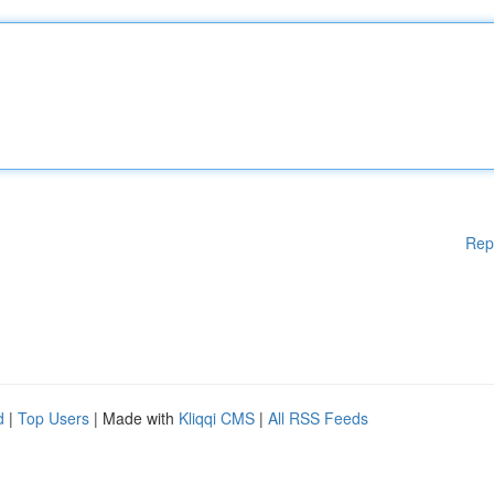
Rep
d
|
Top Users
| Made with
Kliqqi CMS
|
All RSS Feeds