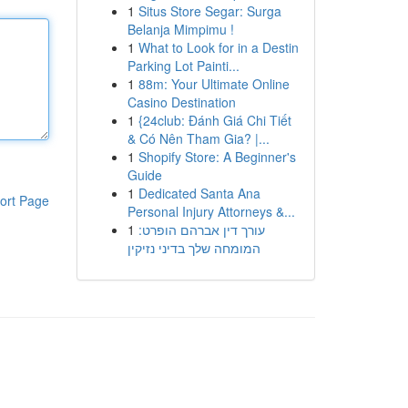
1
Situs Store Segar: Surga
Belanja Mimpimu !
1
What to Look for in a Destin
Parking Lot Painti...
1
88m: Your Ultimate Online
Casino Destination
1
{24club: Đánh Giá Chi Tiết
& Có Nên Tham Gia? |...
1
Shopify Store: A Beginner's
Guide
1
Dedicated Santa Ana
ort Page
Personal Injury Attorneys &...
1
עורך דין אברהם הופרט:
המומחה שלך בדיני נזיקין