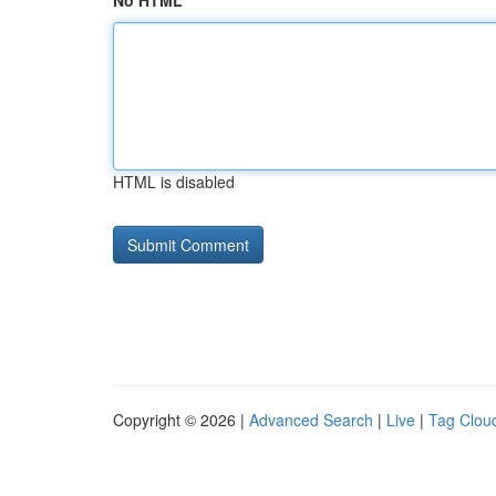
No HTML
HTML is disabled
Copyright © 2026 |
Advanced Search
|
Live
|
Tag Clou