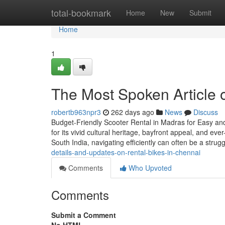
Home
total-bookmark
Home
New
Submit
Home
1
The Most Spoken Article o
robertb963npr3
262 days ago
News
Discuss
Budget-Friendly Scooter Rental in Madras for Easy and 
for its vivid cultural heritage, bayfront appeal, and ev
South India, navigating efficiently can often be a stru
details-and-updates-on-rental-bikes-in-chennai
Comments
Who Upvoted
Comments
Submit a Comment