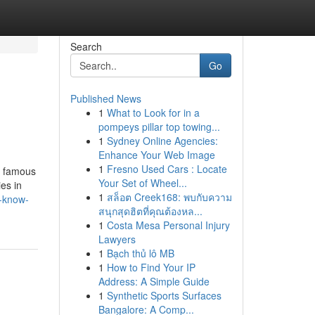
Search
Go
Published News
1
What to Look for in a
pompeys pillar top towing...
1
Sydney Online Agencies:
Enhance Your Web Image
1
Fresno Used Cars : Locate
is famous
Your Set of Wheel...
ies in
1
สล็อต Creek168: พบกับความ
t-know-
สนุกสุดฮิตที่คุณต้องหล...
1
Costa Mesa Personal Injury
Lawyers
1
Bạch thủ lô MB
1
How to Find Your IP
Address: A Simple Guide
1
Synthetic Sports Surfaces
Bangalore: A Comp...