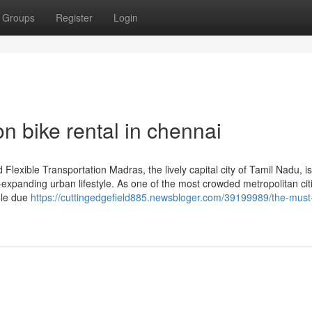
Groups
Register
Login
n bike rental in chennai
Flexible Transportation Madras, the lively capital city of Tamil Nadu, 
er-expanding urban lifestyle. As one of the most crowded metropolitan cit
ggle due
https://cuttingedgefield885.newsbloger.com/39199989/the-mus