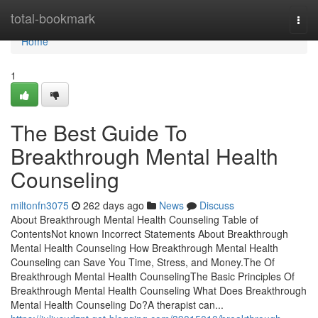
Home
total-bookmark
Togg
navi
Home
1
The Best Guide To
Breakthrough Mental Health
Counseling
miltonfn3075
262 days ago
News
Discuss
About Breakthrough Mental Health Counseling Table of
ContentsNot known Incorrect Statements About Breakthrough
Mental Health Counseling How Breakthrough Mental Health
Counseling can Save You Time, Stress, and Money.The Of
Breakthrough Mental Health CounselingThe Basic Principles Of
Breakthrough Mental Health Counseling What Does Breakthrough
Mental Health Counseling Do?A therapist can...