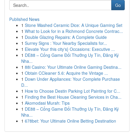
Go
Published News
1
Stone Washed Ceramic Dice: A Unique Gaming Set
1
What to Look for in a Richmond Concrete Contrac...
1
Double Glazing Repairs: A Complete Guide
1
Surrey Signs : Your Nearby Specialists for...
1
Elevate Your this city's} Occasions: Executive ...
1
DE88 – Cổng Game Đổi Thưởng Uy Tín, Đăng Ký
Nha...
1
88i Casino: Your Ultimate Online Gaming Destina...
1
Obtain CCleaner 5.6: Acquire the Vintage ...
1
Down Under Appliances: Your Complete Purchase
D...
1
How to Choose Destin Parking Lot Painting for C...
1
Finding the Best House Cleaning Services in Cha...
1
Akomodasi Murah: Tips
1
DE88 – Cổng Game Đổi Thưởng Uy Tín, Đăng Ký
Nha...
1
678bet: Your Ultimate Online Betting Destination