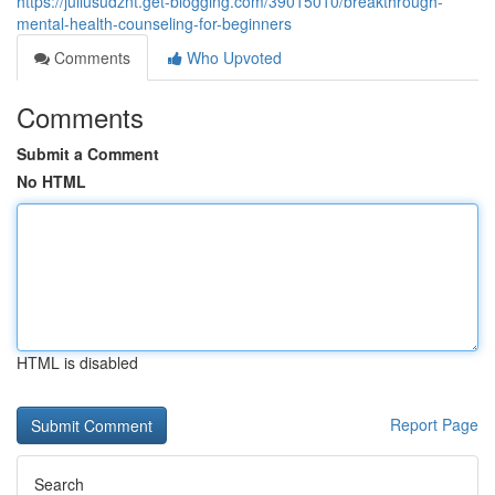
https://juliusudznt.get-blogging.com/39015010/breakthrough-
mental-health-counseling-for-beginners
Comments
Who Upvoted
Comments
Submit a Comment
No HTML
HTML is disabled
Report Page
Search