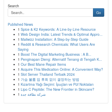
Search
Go
Published News
1
Spice & K2 Keywords: A Line-by-Line Resource
1
Web Design India: Latest Trends & Optimal Appro...
1
Mailwizz Installation: A Step-by-Step Guide
1
Reddit & Research Chemicals: What Users Are
Saying
1
Boost The Digital Marketing Business : A B...
1
Penginapan Dieng: Alternatif Tenang di Tengah K...
1
Our Best Mane Repair Items
1
Acquire This Medication Online: A Convenient Way?
1
Slot Server Thailand Terbaik 2024
1
가슴 볼륨 업 후회 없이 결정하는 방법
1
Kızartma Yağı Seçimi: İpuçları ve Püf Noktaları
1
Lipo C Peptide: The New Frontier in Skincare?
1
شركة نظافة جدة