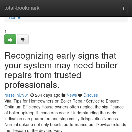
Home
total-bookmark
Togg
navi
Home
1
Recognizing early signs that
your system may need boiler
repairs from trusted
professionals.
russellhl7901
264 days ago
News
Discuss
Vital Tips for Homeowners on Boiler Repair Service to Ensure
Optimum Efficiency House owners often neglect the significance
of boiler upkeep till concerns occur. Understanding the early
indication can guarantee and stop costly fixings effectiveness.
Normal upkeep not only boosts performance but likewise extends
the lifespan of the device. Easy