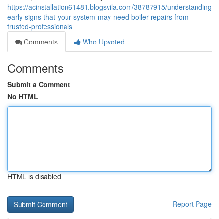
https://acinstallation61481.blogsvila.com/38787915/understanding-
early-signs-that-your-system-may-need-boiler-repairs-from-
trusted-professionals
Comments
Who Upvoted
Comments
Submit a Comment
No HTML
HTML is disabled
Report Page