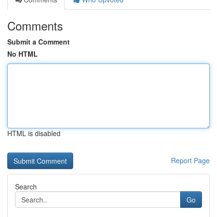
Comments
Submit a Comment
No HTML
HTML is disabled
Report Page
Search
Go