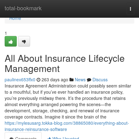
Home
total-bookmark
Togg
navi
Home
1
All About Insurance Lifecycle
Management
paulinex653ffx0
263 days ago
News
Discuss
Insurance Agreement Administration could possibly seem similar
to a mouthful, but if you’ve ever handled an insurance policy,
you’re previously midway there. It’s the procedure that retains
almost everything arranged powering the scenes—the
development, storage, checking, and renewal of insurance
coverage contracts. Imagine it since the brain of the
https://mylesusarg.tokka-blog.com/38865080/everything-about-
insurance-reinsurance-software
Comments
Who Upvoted