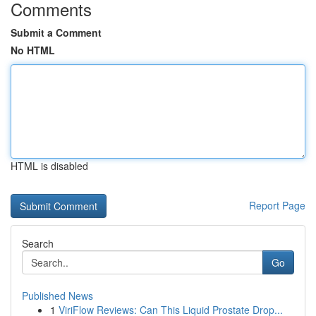
Comments
Submit a Comment
No HTML
HTML is disabled
Report Page
Search
Go
Published News
1
ViriFlow Reviews: Can This Liquid Prostate Drop...