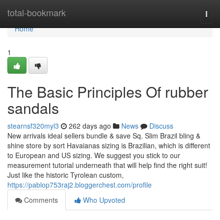
Home
total-bookmark
Togg
navi
Home
1
The Basic Principles Of rubber
sandals
stearnsf320myl3
262 days ago
News
Discuss
New arrivals ideal sellers bundle & save Sq. Slim Brazil bling &
shine store by sort Havaianas sizing is Brazilian, which is different
to European and US sizing. We suggest you stick to our
measurement tutorial underneath that will help find the right suit!
Just like the historic Tyrolean custom,
https://pablop753raj2.bloggerchest.com/profile
Comments
Who Upvoted