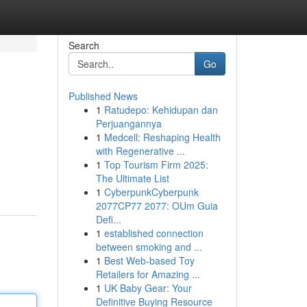
Search
Go
Published News
1
Ratudepo: Kehidupan dan
Perjuangannya
1
Medcell: Reshaping Health
with Regenerative ...
1
Top Tourism Firm 2025:
The Ultimate List
1
CyberpunkCyberpunk
2077CP77 2077: OUm Guia
Defi...
1
established connection
between smoking and ...
1
Best Web-based Toy
Retailers for Amazing ...
1
UK Baby Gear: Your
Definitive Buying Resource