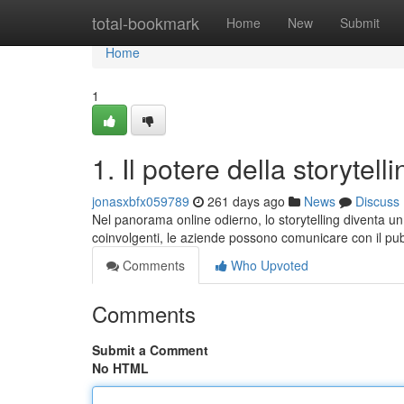
Home
total-bookmark
Home
New
Submit
Home
1
1. Il potere della storytell
jonasxbfx059789
261 days ago
News
Discuss
Nel panorama online odierno, lo storytelling diventa u
coinvolgenti, le aziende possono comunicare con il pub
Comments
Who Upvoted
Comments
Submit a Comment
No HTML