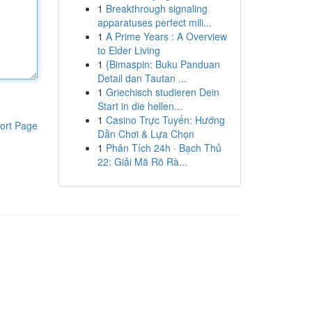
1
Breakthrough signaling
apparatuses perfect mili...
1
A Prime Years : A Overview
to Elder Living
1
{Bimaspin: Buku Panduan
Detail dan Tautan ...
1
Griechisch studieren Dein
Start in die hellen...
1
Casino Trực Tuyến: Hướng
ort Page
Dẫn Chơi & Lựa Chọn
1
Phân Tích 24h · Bạch Thủ
22: Giải Mã Rõ Rà...