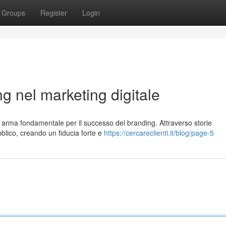
Groups
Register
Login
ing nel marketing digitale
n arma fondamentale per il successo del branding. Attraverso storie
blico, creando un fiducia forte e
https://cercareclienti.it/blog/page-5