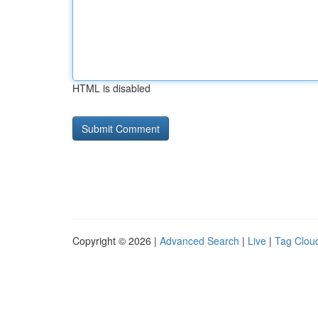
HTML is disabled
Copyright © 2026 |
Advanced Search
|
Live
|
Tag Clou