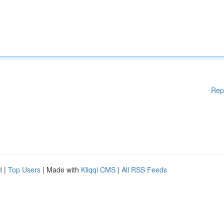
Rep
d
|
Top Users
| Made with
Kliqqi CMS
|
All RSS Feeds