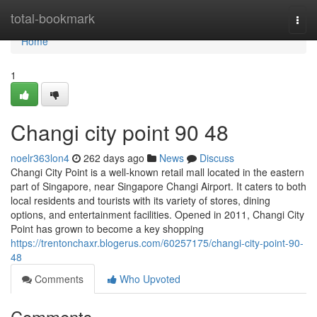
Home
total-bookmark
Togg
navi
Home
1
Changi city point​ 90 48
noelr363lon4
262 days ago
News
Discuss
Changi City Point is a well-known retail mall located in the eastern
part of Singapore, near Singapore Changi Airport. It caters to both
local residents and tourists with its variety of stores, dining
options, and entertainment facilities. Opened in 2011, Changi City
Point has grown to become a key shopping
https://trentonchaxr.blogerus.com/60257175/changi-city-point-90-
48
Comments
Who Upvoted
Comments