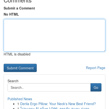
Submit a Comment
No HTML
HTML is disabled
Report Page
Search
Go
Published News
1
Derila Ergo Pillow: Your Neck's New Best Friend?
1
โปรแกรม AI สล็อต LG96: สูตรลับ สแกน ล่าสุด...