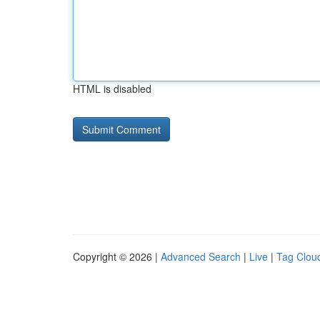
HTML is disabled
Copyright © 2026 |
Advanced Search
|
Live
|
Tag Clou