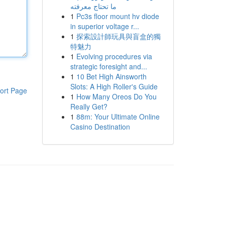
ما تحتاج معرفته
1
Pc3s floor mount hv diode
in superior voltage r...
1
探索設計師玩具與盲盒的獨
特魅力
1
Evolving procedures via
strategic foresight and...
1
10 Bet High Ainsworth
Slots: A High Roller's Guide
ort Page
1
How Many Oreos Do You
Really Get?
1
88m: Your Ultimate Online
Casino Destination