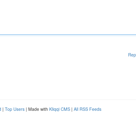
Rep
d
|
Top Users
| Made with
Kliqqi CMS
|
All RSS Feeds