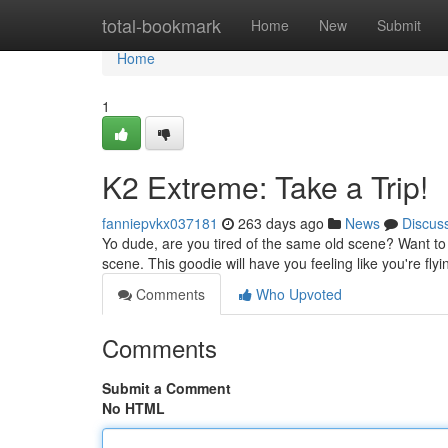
Home
total-bookmark
Home
New
Submit
Home
1
K2 Extreme: Take a Trip!
fanniepvkx037181
263 days ago
News
Discus
Yo dude, are you tired of the same old scene? Want to
scene. This goodie will have you feeling like you're flyi
Comments
Who Upvoted
Comments
Submit a Comment
No HTML