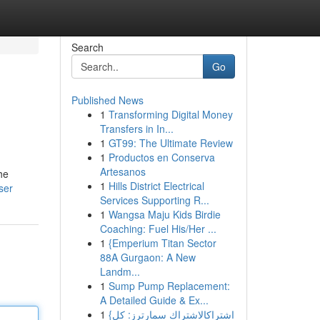
Search
Go
Published News
1
Transforming Digital Money
Transfers in In...
1
GT99: The Ultimate Review
1
Productos en Conserva
Artesanos
he
1
Hills District Electrical
ser
Services Supporting R...
1
Wangsa Maju Kids Birdie
Coaching: Fuel His/Her ...
1
{Emperium Titan Sector
88A Gurgaon: A New
Landm...
1
Sump Pump Replacement:
A Detailed Guide & Ex...
1
{اشتراكالاشتراك سمارترز: كل