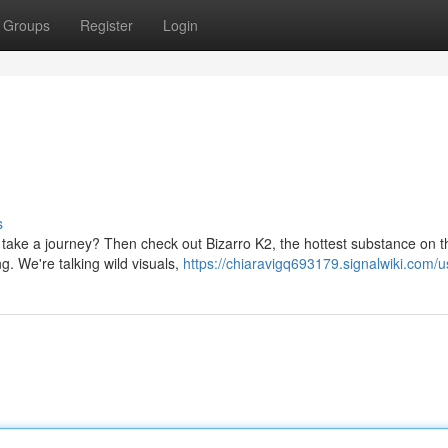
Groups
Register
Login
s
 take a journey? Then check out Bizarro K2, the hottest substance on t
ng. We're talking wild visuals,
https://chiaravigq693179.signalwiki.com/u