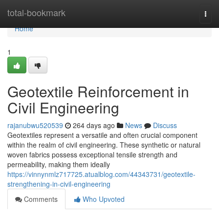
Home
total-bookmark
Togg
navi
Home
1
Geotextile Reinforcement in
Civil Engineering
rajanubwu520539
264 days ago
News
Discuss
Geotextiles represent a versatile and often crucial component
within the realm of civil engineering. These synthetic or natural
woven fabrics possess exceptional tensile strength and
permeability, making them ideally
https://vinnynmlz717725.atualblog.com/44343731/geotextile-
strengthening-in-civil-engineering
Comments
Who Upvoted