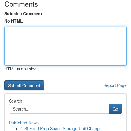
Comments
Submit a Comment
No HTML
HTML is disabled
Report Page
Search
Go
Published News
1
SI Food Prep Space Storage Unit Change : ...