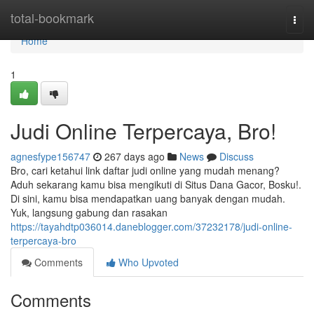
Home
total-bookmark
Togg
navi
Home
1
Judi Online Terpercaya, Bro!
agnesfype156747
267 days ago
News
Discuss
Bro, cari ketahui link daftar judi online yang mudah menang?
Aduh sekarang kamu bisa mengikuti di Situs Dana Gacor, Bosku!.
Di sini, kamu bisa mendapatkan uang banyak dengan mudah.
Yuk, langsung gabung dan rasakan
https://tayahdtp036014.daneblogger.com/37232178/judi-online-
terpercaya-bro
Comments
Who Upvoted
Comments