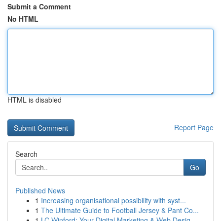
Submit a Comment
No HTML
HTML is disabled
Report Page
Search
Go
Published News
1
Increasing organisational possibility with syst...
1
The Ultimate Guide to Football Jersey & Pant Co...
1
LC Winford: Your Digital Marketing & Web Desig...